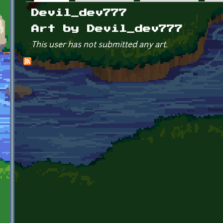
Primary tabs
Devil_dev777
Art by Devil_dev777
This user has not submitted any art.