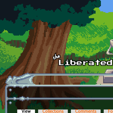
Skip to main content
View
(active tab)
Collections
Comments
Fo