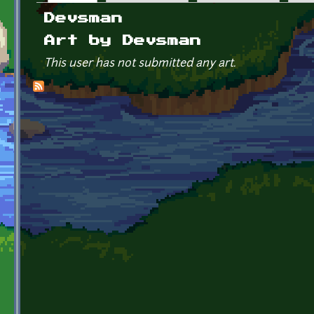
Primary tabs
Devsman
Art by Devsman
This user has not submitted any art.