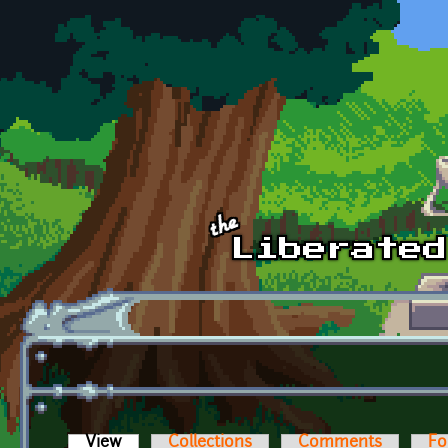
Skip to main content
View
(active tab)
Collections
Comments
Fo