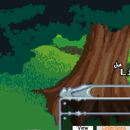
Skip to main content
View
(active tab)
Collections