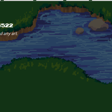
4522
d any art.