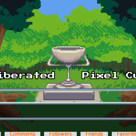
Comments
Followers
Friends
Favorit