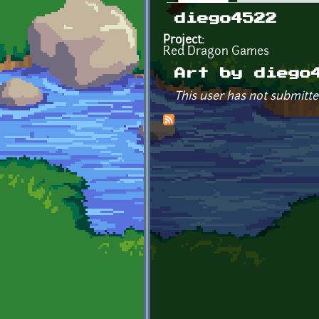
Primary tabs
diego4522
Project:
Red Dragon Games
Art by diego
This user has not submitte