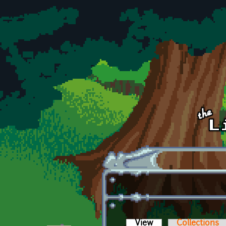
Skip to main content
View
(active tab)
Collections