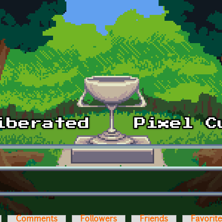
Comments
Followers
Friends
Favorit