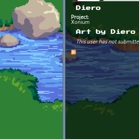
Primary tabs
Diero
Project:
Xonium
Art by Diero
This user has not submitte