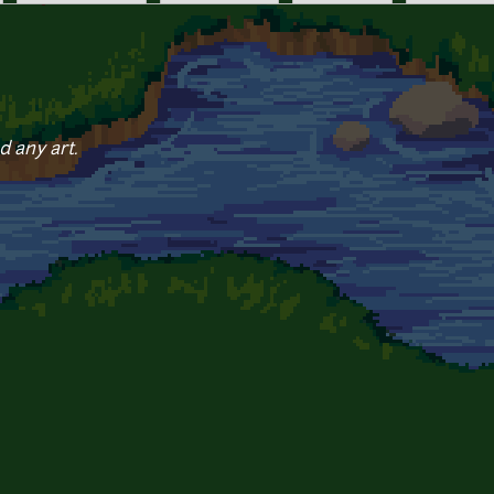
d any art.