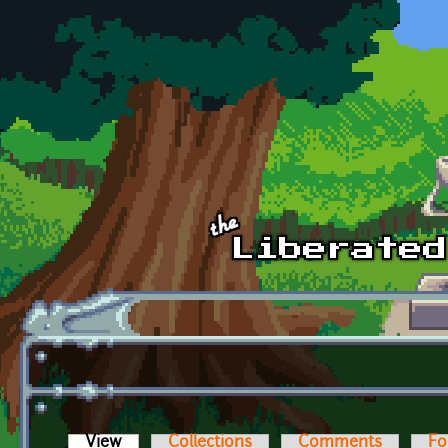
Skip to main content
View
(active tab)
Collections
Comments
Fo