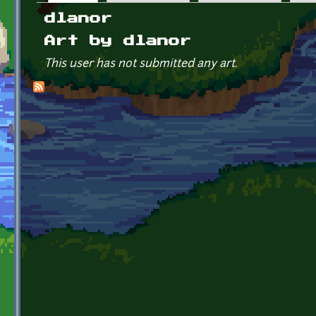
Primary tabs
dlanor
Art by dlanor
This user has not submitted any art.