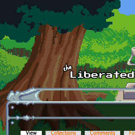
Skip to main content
View
(active tab)
Collections
Comments
Fo