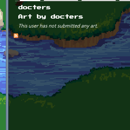
Primary tabs
docters
Art by docters
This user has not submitted any art.