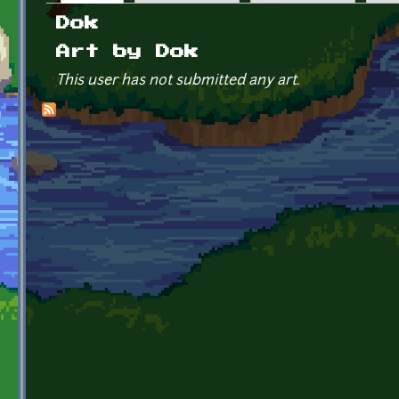
Primary tabs
Dok
Art by Dok
This user has not submitted any art.