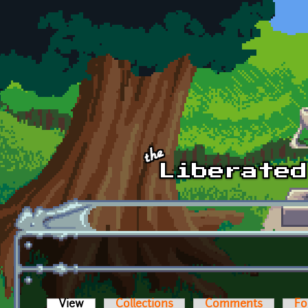
Skip to main content
View
(active tab)
Collections
Comments
Fo