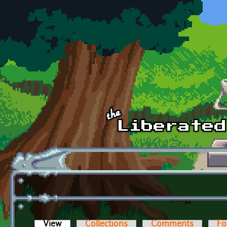
Skip to main content
View
(active tab)
Collections
Comments
Fo