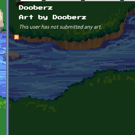
Primary tabs
Dooberz
Art by Dooberz
This user has not submitted any art.