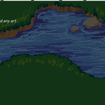
d any art.