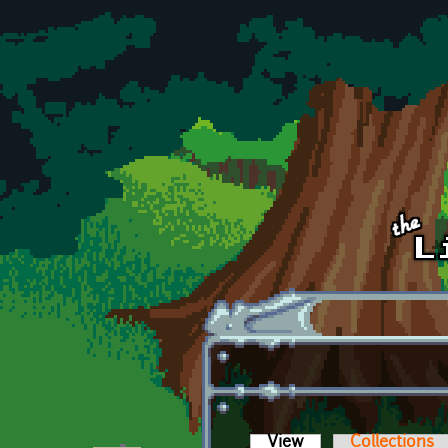
Skip to main content
View
(active tab)
Collections