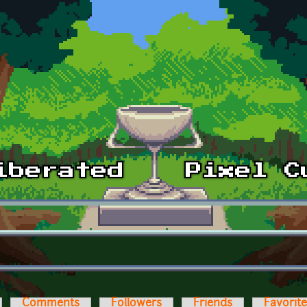
Comments
Followers
Friends
Favorit