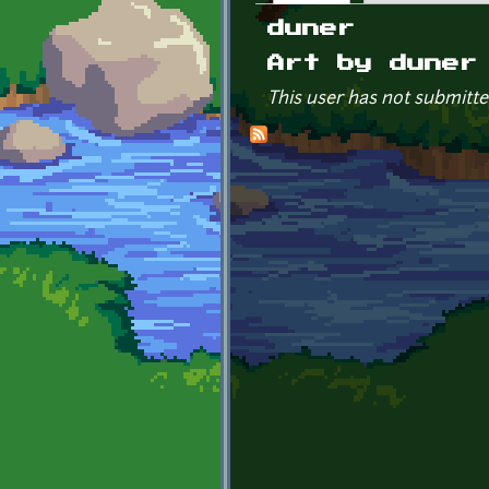
Primary tabs
duner
Art by duner
This user has not submitte