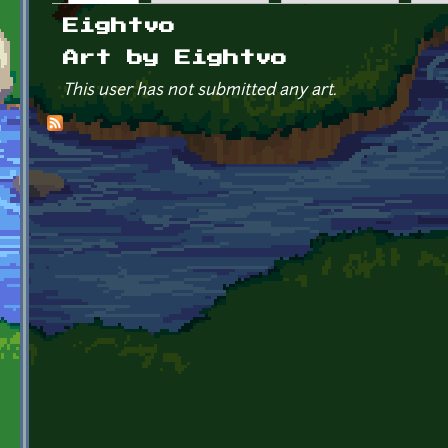
Primary tabs
Eightvo
Art by Eightvo
This user has not submitted any art.