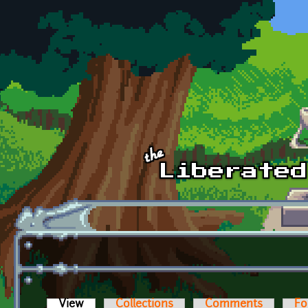
Skip to main content
View
(active tab)
Collections
Comments
Fo