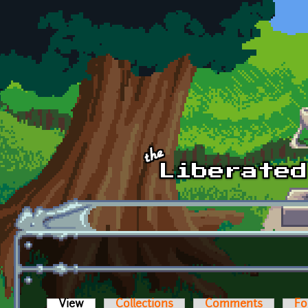
Skip to main content
View
(active tab)
Collections
Comments
Fo