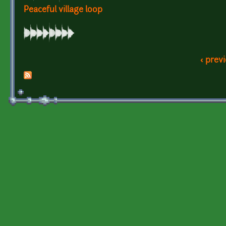
Peaceful village loop
‹ prev