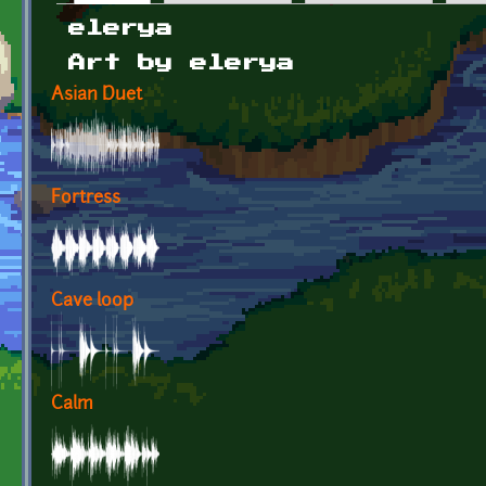
Primary tabs
elerya
Art by elerya
Asian Duet
Fortress
Cave loop
Calm