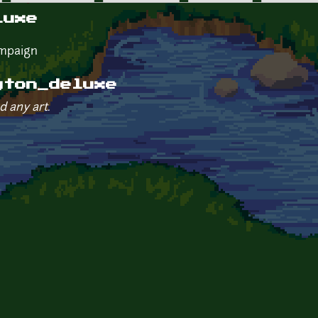
luxe
ampaign
gton_deluxe
d any art.