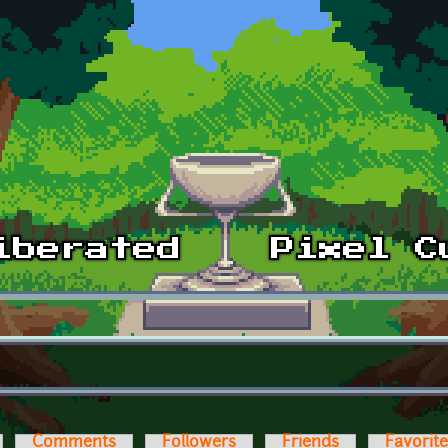
Comments
Followers
Friends
Favorit