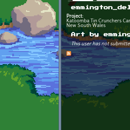
Primary tabs
emmington_de
Project:
Katoomba Tin Crunchers C
New South Wales
Art by emmin
This user has not submitte