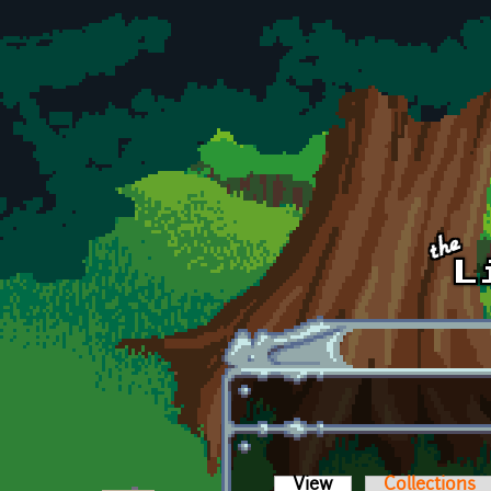
Skip to main content
View
(active tab)
Collections