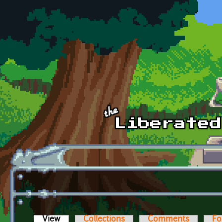
Skip to main content
View
(active tab)
Collections
Comments
Fo