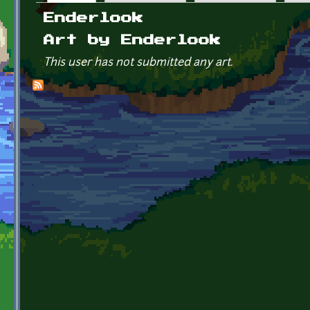
Primary tabs
Enderlook
Art by Enderlook
This user has not submitted any art.