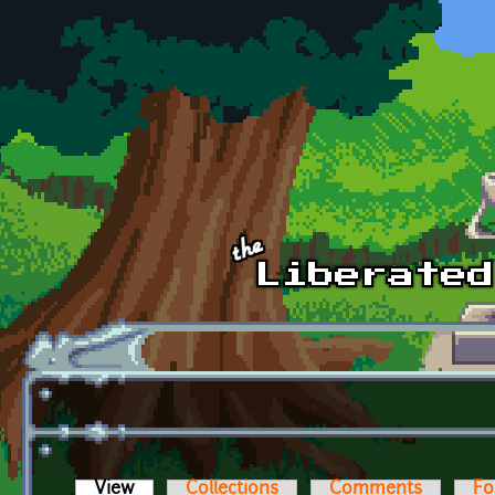
Skip to main content
View
(active tab)
Collections
Comments
Fo