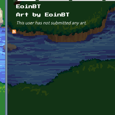
Primary tabs
EoinBT
Art by EoinBT
This user has not submitted any art.