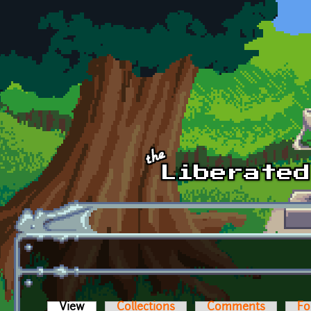
Skip to main content
View
(active tab)
Collections
Comments
Fo