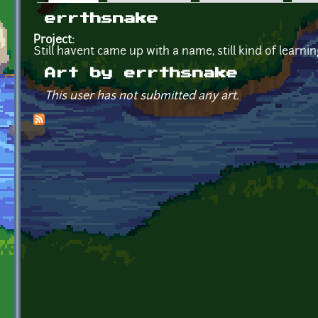
Primary tabs
errthsnake
Project:
Still havent came up with a name, still kind of learn
Art by errthsnake
This user has not submitted any art.