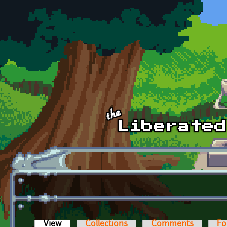
Skip to main content
View
(active tab)
Collections
Comments
Fo