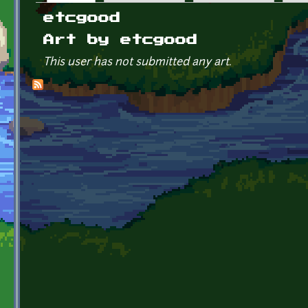
Primary tabs
etcgood
Art by etcgood
This user has not submitted any art.