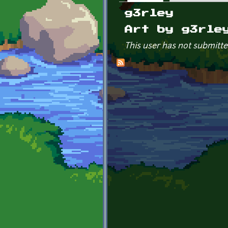
Primary tabs
g3rley
Art by g3rle
This user has not submitte