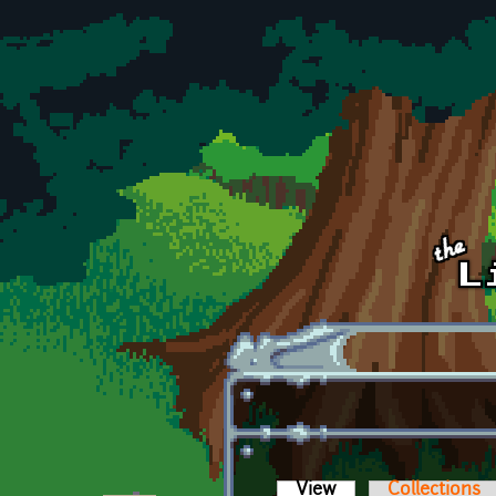
Skip to main content
View
(active tab)
Collections