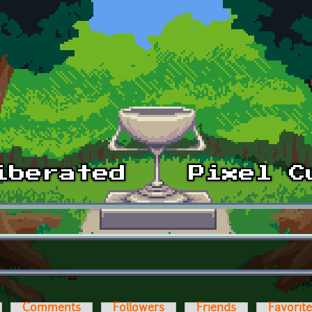
Comments
Followers
Friends
Favorit