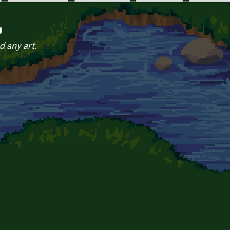
y
d any art.