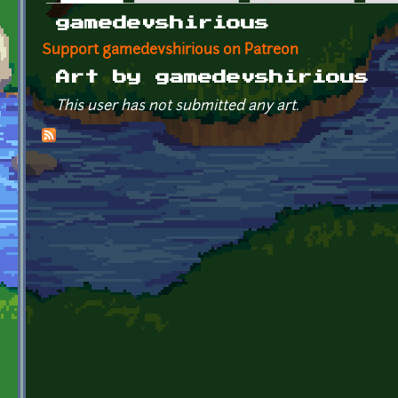
Primary tabs
gamedevshirious
Support gamedevshirious on Patreon
Art by gamedevshirious
This user has not submitted any art.