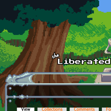
Skip to main content
View
(active tab)
Collections
Comments
Fo