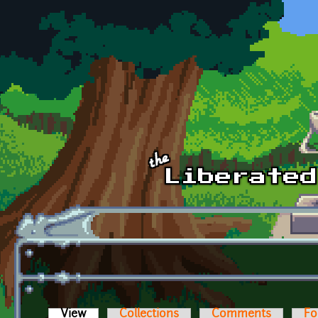
Skip to main content
View
(active tab)
Collections
Comments
Fo