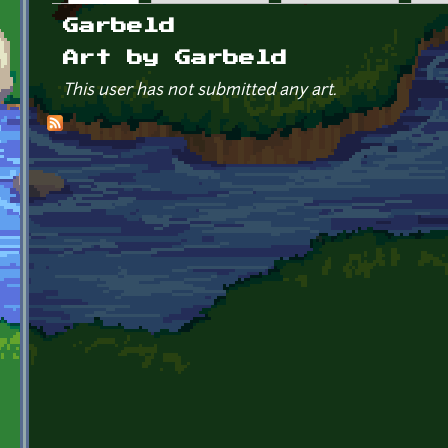
Primary tabs
Garbeld
Art by Garbeld
This user has not submitted any art.