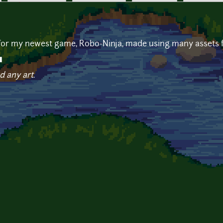
 for my newest game, Robo-Ninja, made using many assets fr
u
d any art.