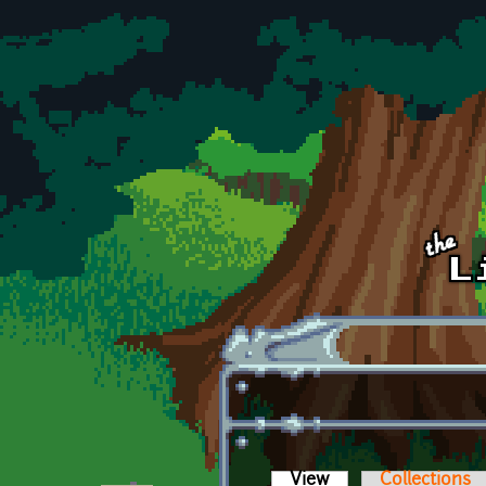
Skip to main content
View
(active tab)
Collections