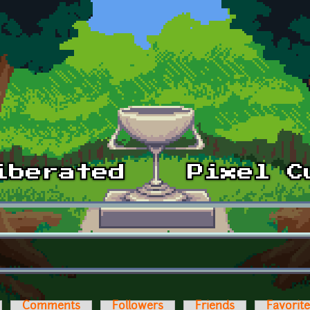
Comments
Followers
Friends
Favorit