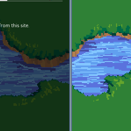
om this site.