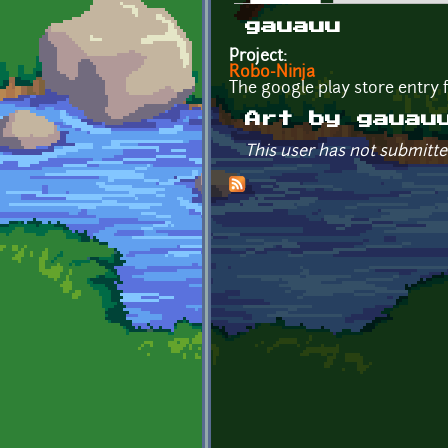
Primary tabs
gauauu
Project:
Robo-Ninja
The google play store entry
Art by gauau
This user has not submitte