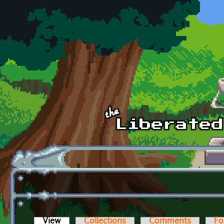
Skip to main content
View
(active tab)
Collections
Comments
Fo