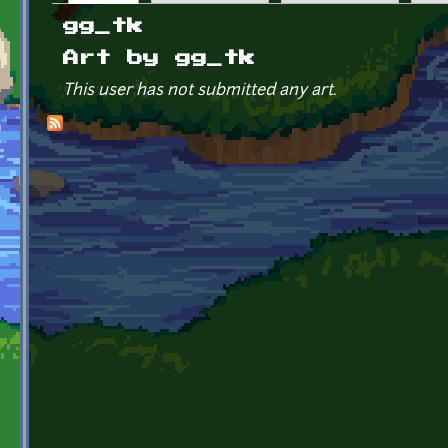
Primary tabs
gg_tk
Art by gg_tk
This user has not submitted any art.