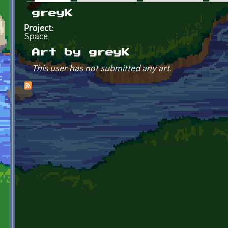
Primary tabs
greyK
Project:
Space
Art by greyK
This user has not submitted any art.