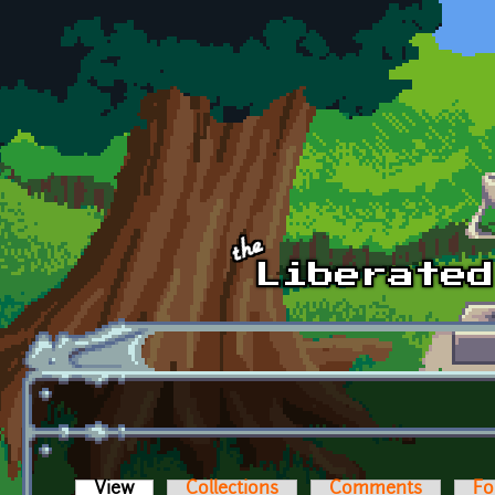
Skip to main content
View
(active tab)
Collections
Comments
Fo