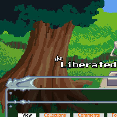
Skip to main content
View
(active tab)
Collections
Comments
Fo