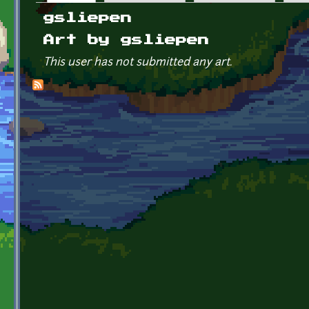
Primary tabs
gsliepen
Art by gsliepen
This user has not submitted any art.