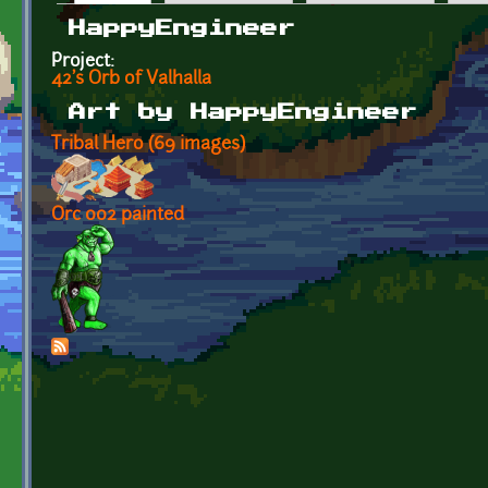
Primary tabs
HappyEngineer
Project:
42's Orb of Valhalla
Art by HappyEngineer
Tribal Hero (69 images)
Orc 002 painted