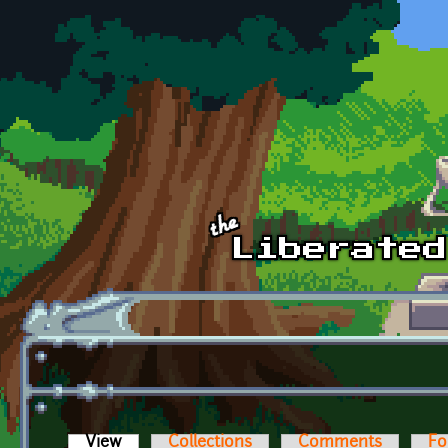
Skip to main content
View
(active tab)
Collections
Comments
Fo