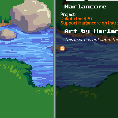
Primary tabs
Harlancore
Project:
Dakota the RPG
Support Harlancore on Patr
Art by Harla
This user has not submitte