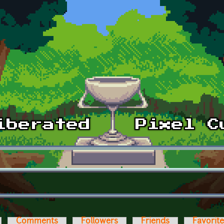
Comments
Followers
Friends
Favorit