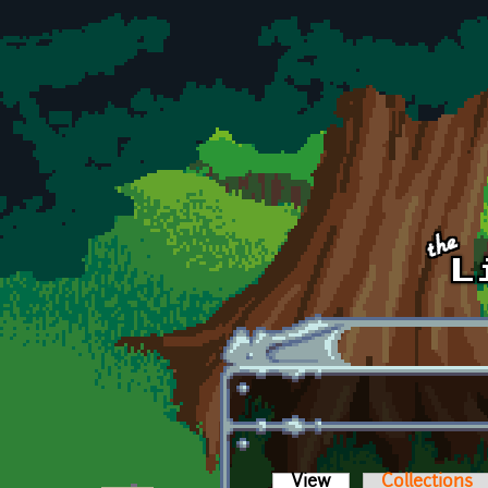
Skip to main content
View
(active tab)
Collections