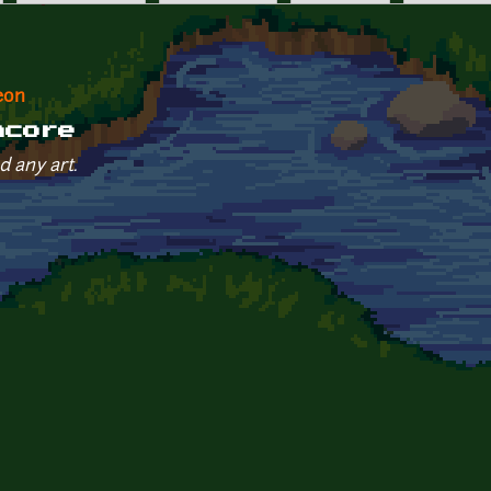
eon
ncore
d any art.