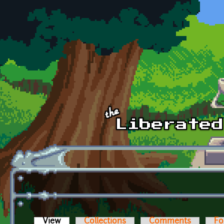
Skip to main content
View
(active tab)
Collections
Comments
Fo