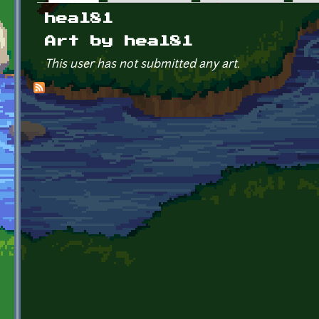
Primary tabs
heal81
Art by heal81
This user has not submitted any art.