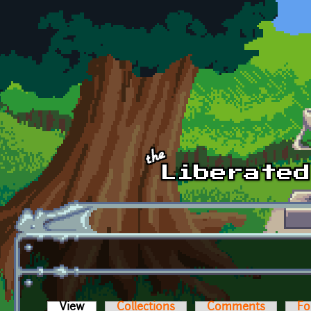
Skip to main content
View
(active tab)
Collections
Comments
Fo