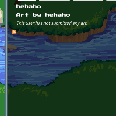
Primary tabs
hehaho
Art by hehaho
This user has not submitted any art.