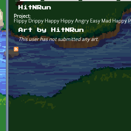
Primary tabs
HitNRun
Project:
Flippy Drippy Happy Hippy Angry Easy Mad Happy P
Art by HitNRun
This user has not submitted any art.