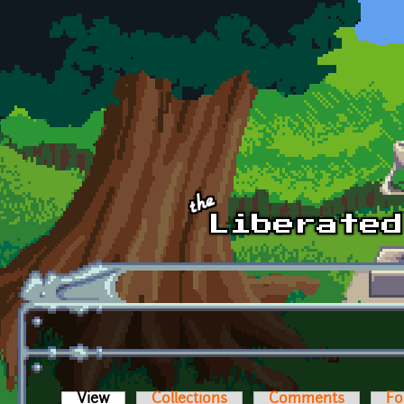
Skip to main content
View
(active tab)
Collections
Comments
Fo