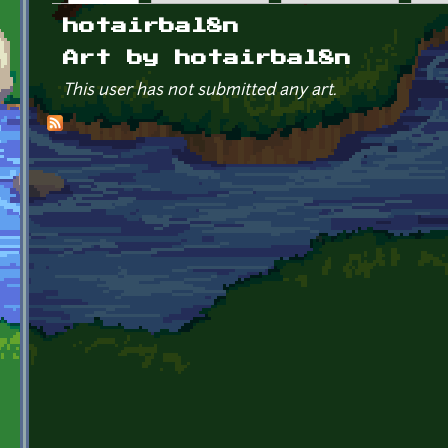
Primary tabs
hotairbal8n
Art by hotairbal8n
This user has not submitted any art.