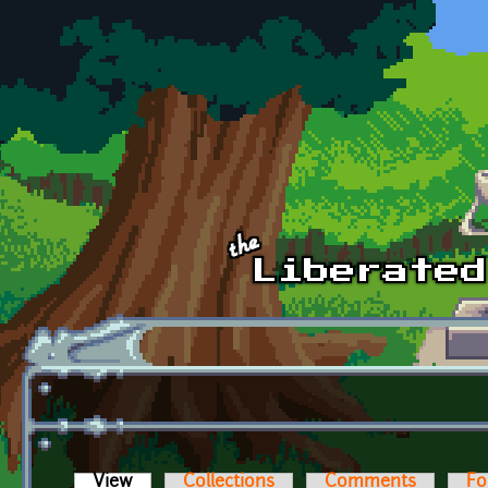
Skip to main content
View
(active tab)
Collections
Comments
Fo