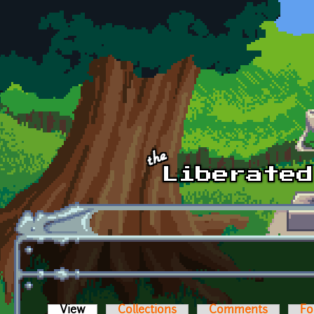
Skip to main content
View
(active tab)
Collections
Comments
Fo