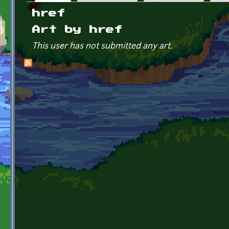
Primary tabs
href
Art by href
This user has not submitted any art.