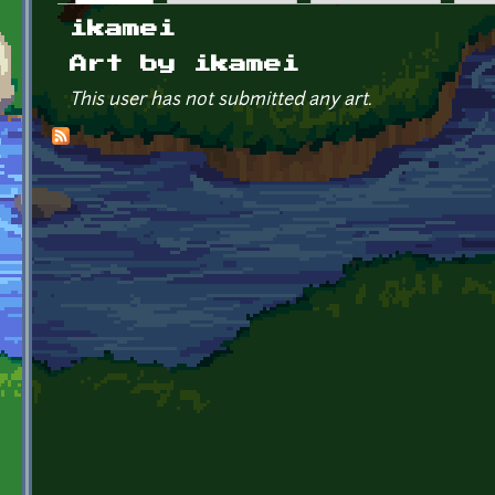
Primary tabs
ikamei
Art by ikamei
This user has not submitted any art.