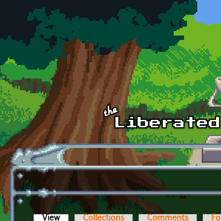
Skip to main content
View
(active tab)
Collections
Comments
Fo