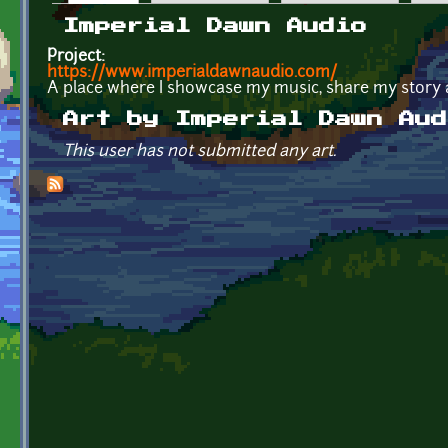
Primary tabs
Imperial Dawn Audio
Project:
https://www.imperialdawnaudio.com/
A place where I showcase my music, share my story 
Art by Imperial Dawn Aud
This user has not submitted any art.