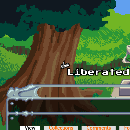
Skip to main content
View
(active tab)
Collections
Comments
Fo