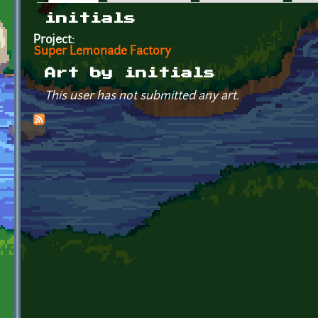
Primary tabs
initials
Project:
Super Lemonade Factory
Art by initials
This user has not submitted any art.