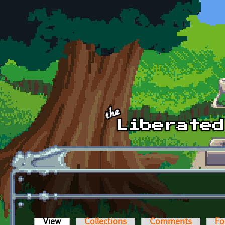
Skip to main content
View
(active tab)
Collections
Comments
Fo