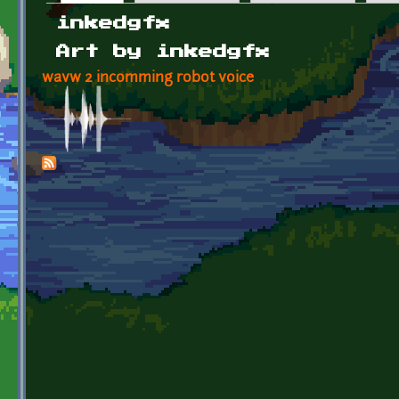
Primary tabs
inkedgfx
Art by inkedgfx
wavw 2 incomming robot voice