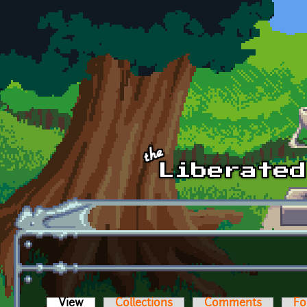
Skip to main content
View
(active tab)
Collections
Comments
Fo