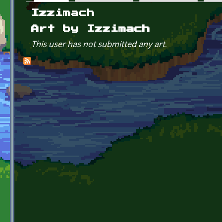
Primary tabs
Izzimach
Art by Izzimach
This user has not submitted any art.