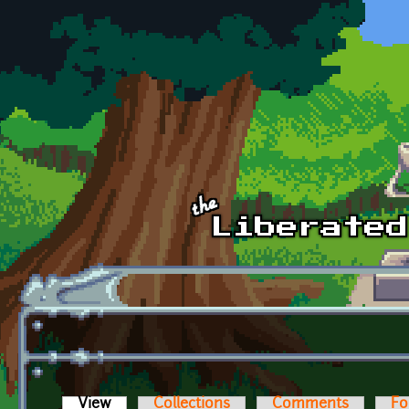
Skip to main content
View
(active tab)
Collections
Comments
Fo