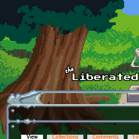
Skip to main content
View
(active tab)
Collections
Comments
Fo