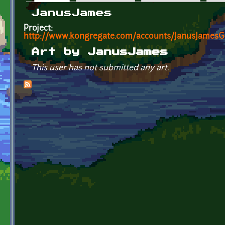
Primary tabs
JanusJames
Project:
http://www.kongregate.com/accounts/JanusJames
Art by JanusJames
This user has not submitted any art.