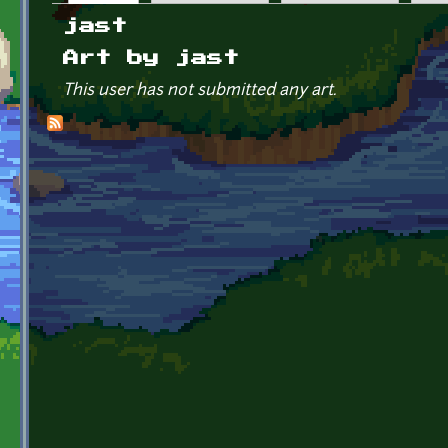
Primary tabs
jast
Art by jast
This user has not submitted any art.