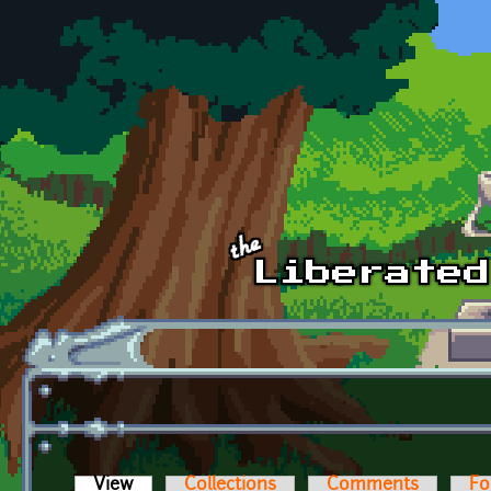
Skip to main content
View
(active tab)
Collections
Comments
Fo