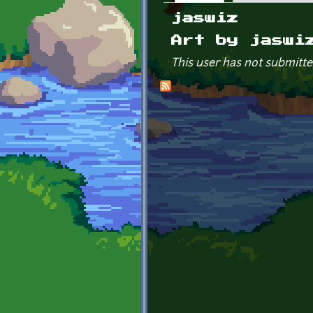
Primary tabs
jaswiz
Art by jaswi
This user has not submitte