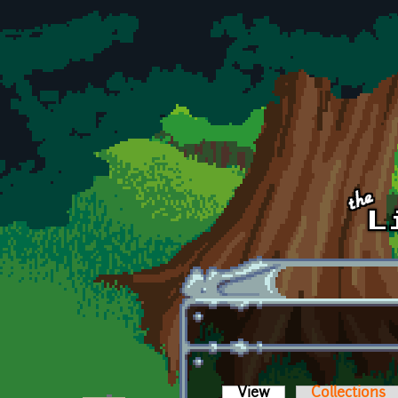
Skip to main content
View
(active tab)
Collections