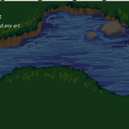
z
d any art.