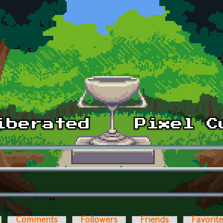
Comments
Followers
Friends
Favorit