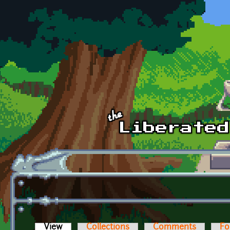
Skip to main content
View
(active tab)
Collections
Comments
Fo