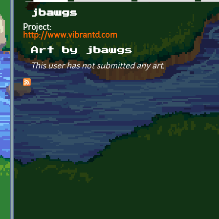
Primary tabs
jbawgs
Project:
http://www.vibrantd.com
Art by jbawgs
This user has not submitted any art.