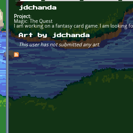
Primary tabs
jdchanda
Project:
Magic: The Quest
I am working on a fantasy card game. I am looking fo
Art by jdchanda
This user has not submitted any art.