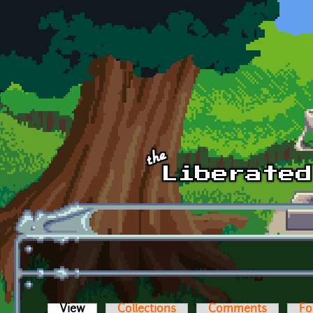
Skip to main content
View
(active tab)
Collections
Comments
Fo