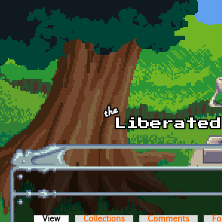
Skip to main content
View
(active tab)
Collections
Comments
Fo