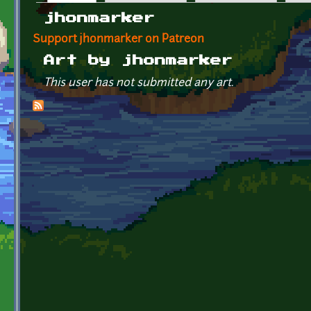
Primary tabs
jhonmarker
Support jhonmarker on Patreon
Art by jhonmarker
This user has not submitted any art.