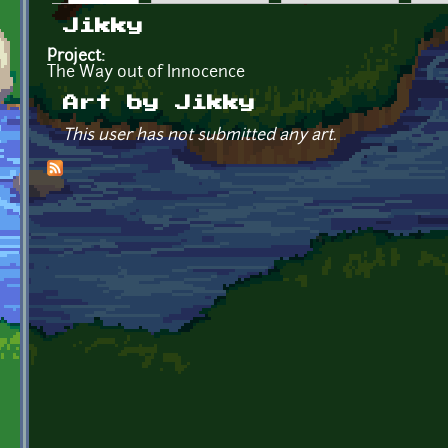
Primary tabs
Jikky
Project:
The Way out of Innocence
Art by Jikky
This user has not submitted any art.