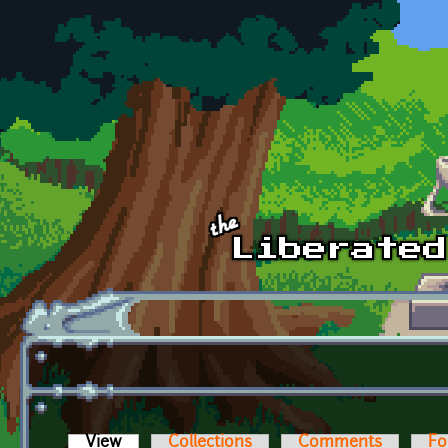
Skip to main content
View
(active tab)
Collections
Comments
Fo