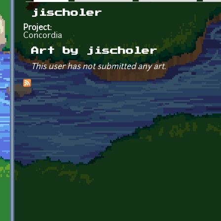
Primary tabs
jischoler
Project:
Concordia
Art by jischoler
This user has not submitted any art.