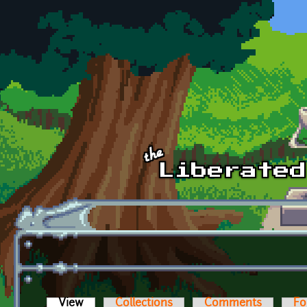
Skip to main content
View
(active tab)
Collections
Comments
Fo