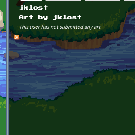
Primary tabs
jklost
Art by jklost
This user has not submitted any art.