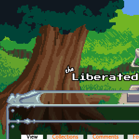
Skip to main content
View
(active tab)
Collections
Comments
Fo