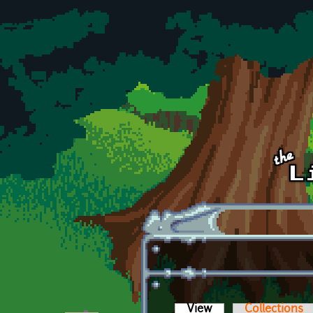
Skip to main content
View
(active tab)
Collections