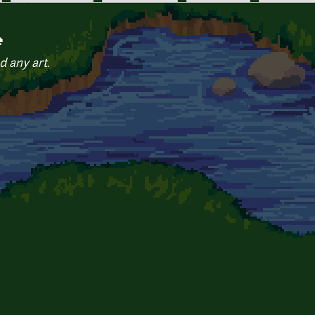
e
d any art.