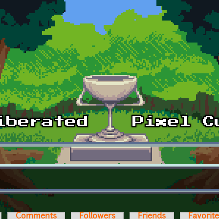
Comments
Followers
Friends
Favorit