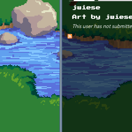
Primary tabs
jwiese
Art by jwies
This user has not submitte