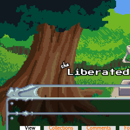
Skip to main content
View
(active tab)
Collections
Comments
Fo