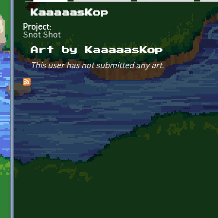
Primary tabs
KaaaaasKop
Project:
Snot Shot
Art by KaaaaasKop
This user has not submitted any art.