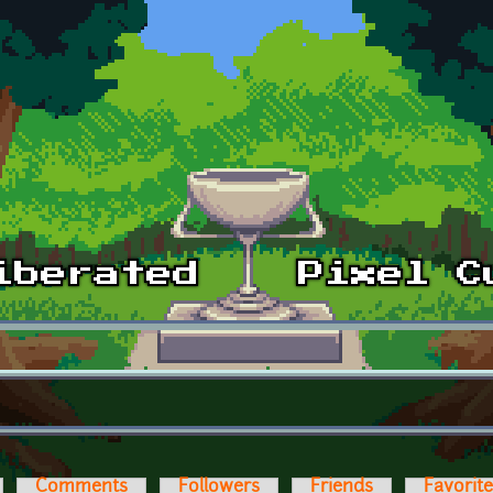
Comments
Followers
Friends
Favorit