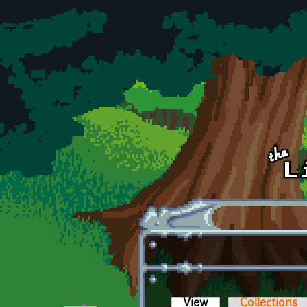
Skip to main content
View
(active tab)
Collections