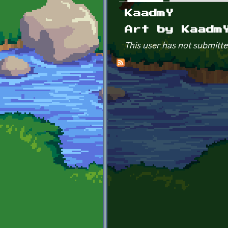
Primary tabs
KaadmY
Art by Kaadm
This user has not submitte