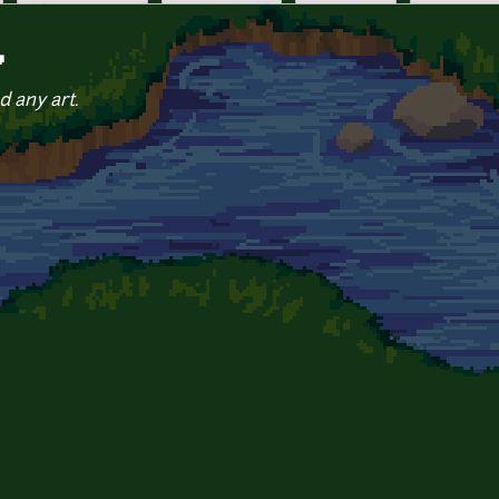
Y
d any art.