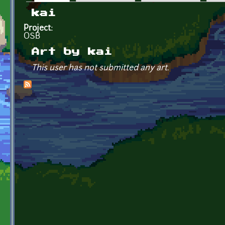
Primary tabs
kai
Project:
OSB
Art by kai
This user has not submitted any art.