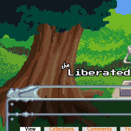
Skip to main content
View
(active tab)
Collections
Comments
Fo