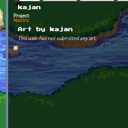
Primary tabs
kajan
Project:
Neotro
Art by kajan
This user has not submitted any art.