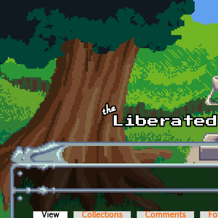
Skip to main content
View
(active tab)
Collections
Comments
Fo