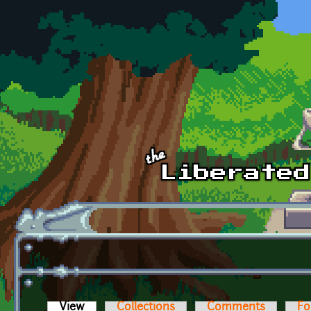
Skip to main content
View
(active tab)
Collections
Comments
Fo