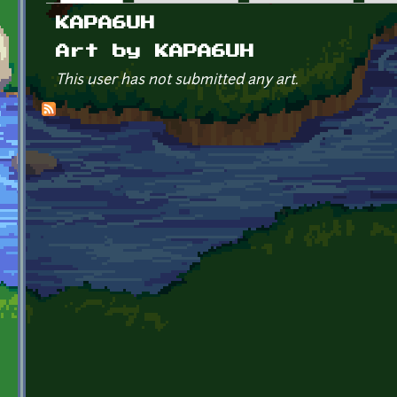
Primary tabs
KAPA6UH
Art by KAPA6UH
This user has not submitted any art.